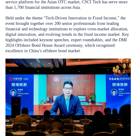
service platform for the Asian OTC market, CSCI Tech has serve more
than 1,700 financial institutions across Asia.
Held under the theme “Tech-Driven Innovation in Fixed Income,” the
event brought together over 200 senior professionals from leading
financial and technology institutions to explore cross-market allocation,
digital innovation, and evolving trends in the fixed income market. Key
highlights included keynote speeches, expert roundtables, and the DMI
2024 Offshore Bond House Award ceremony, which recognized
excellence in China’s offshore bond market.