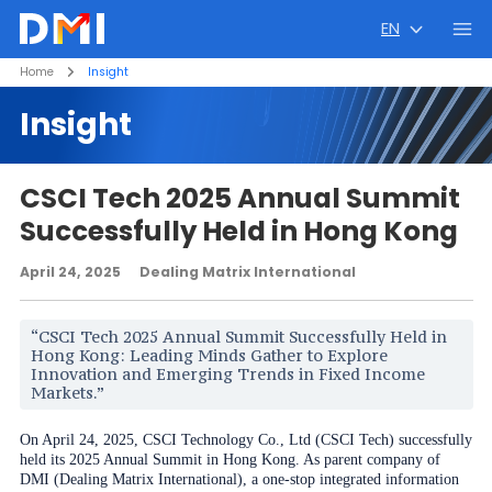
EN
Home
Insight
Insight
CSCI Tech 2025 Annual Summit
Successfully Held in Hong Kong
April 24, 2025
Dealing Matrix International
“CSCI Tech 2025 Annual Summit Successfully Held in
Hong Kong: Leading Minds Gather to Explore
Innovation and Emerging Trends in Fixed Income
Markets.”
On April 24, 2025, CSCI Technology Co., Ltd (CSCI Tech) successfully
held its 2025 Annual Summit in Hong Kong. As parent company of
DMI (Dealing Matrix International), a one-stop integrated information